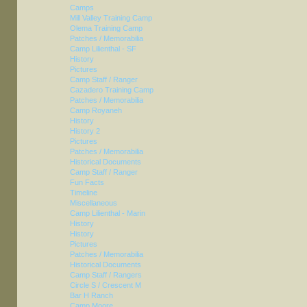
Camps
Mill Valley Training Camp
Olema Training Camp
Patches / Memorabilia
Camp Lilienthal - SF
History
Pictures
Camp Staff / Ranger
Cazadero Training Camp
Patches / Memorabilia
Camp Royaneh
History
History 2
Pictures
Patches / Memorabilia
Historical Documents
Camp Staff / Ranger
Fun Facts
Timeline
Miscellaneous
Camp Lilienthal - Marin
History
History
Pictures
Patches / Memorabilia
Historical Documents
Camp Staff / Rangers
Circle S / Crescent M
Bar H Ranch
Camp Moore