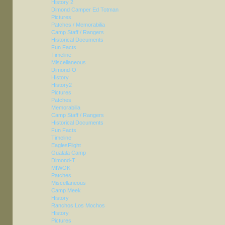
History 2
Dimond Camper Ed Totman
Pictures
Patches / Memorabilia
Camp Staff / Rangers
Historical Documents
Fun Facts
Timeline
Miscellaneous
Dimond-O
History
History2
Pictures
Patches
Memorabilia
Camp Staff / Rangers
Historical Documents
Fun Facts
Timeline
EaglesFlight
Gualala Camp
Dimond-T
MIWOK
Patches
Miscellaneous
Camp Meek
History
Ranchos Los Mochos
History
Pictures