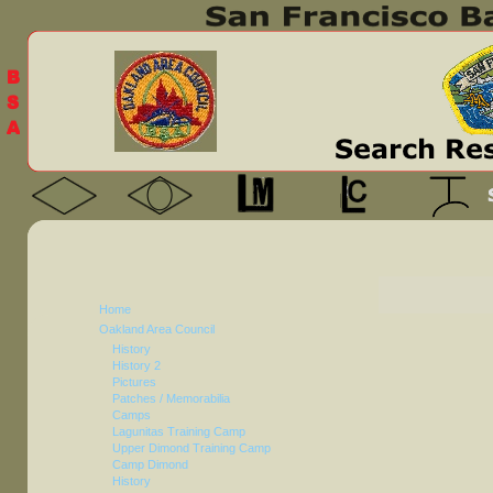
Home
Oakland Area Council
History
History 2
Pictures
Patches / Memorabilia
Camps
Lagunitas Training Camp
Upper Dimond Training Camp
Camp Dimond
History