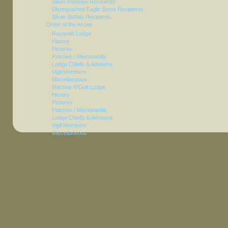
Silver Antelope Recipients
Distinguished Eagle Scout Recipients
Silver Buffalo Recipients
Order of the Arrow
Royaneh Lodge
History
Pictures
Patches / Memorabilia
Lodge Chiefs & Advisers
Vigil Members
Miscellaneous
Machek N'Gult Lodge
History
Pictures
Patches / Memorabilia
Lodge Chiefs & Advisers
Vigil Members
Miscellaneous
Achewon Nimat Lodge
History
Pictures
Patches / Memorabilia
Lodge Chiefs & Advisers
Vigil Members (1965-1985)
Vigil Members (1986-Present)
Founders Award Recipients
Miscellaneous
Distinguished Service Award
Conclaves
Miscellaneous