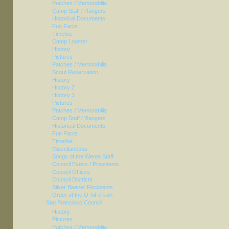
Patches / Memorabilia
Camp Staff / Rangers
Historical Documents
Fun Facts
Timeline
Camp Loomer
History
Pictures
Patches / Memorabilia
Scout Reservation
History
History 2
History 3
Pictures
Patches / Memorabilia
Camp Staff / Rangers
Historical Documents
Fun Facts
Timeline
Miscellaneous
Songs of the Wente Staff
Council Execs / Presidents
Council Offices
Council Districts
Silver Beaver Recipients
Order of the O-hit-e-kah
San Francisco Council
History
Pictures
Patches / Memorabilia