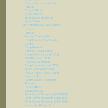
Council Execs / Presidents
Pictures
Council Offices
Council Districts
Silver Beaver Recipients
Silver Buffalo
San Francisco Bay Area Council
History
Pictures
Patches / Memorabilia
District Patches / Memorabilia
Camps
Camp Royaneh
Dimond-O (closed 1979)
Camp Lilienthal (closed 1973)
MIWOK (closed 1980)
Ranchos Los Mochos
Camp Loomer (closed 1973)
Wente Scout Reservation
Russian Gulch (closed 1989)
Brownsea II
Council Execs / Presidents
Pictures
Council Offices
Council Districts
Silver Beaver Recipients (1964-1978)
Silver Beaver Recipients (1979-1998)
Silver Beaver Recipients (1999-2011)
Silver Fawn Recipients