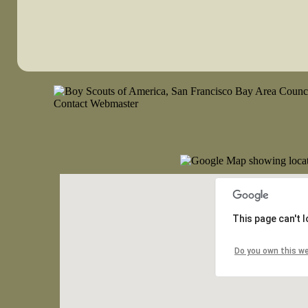
This page can't 
Do you own this w