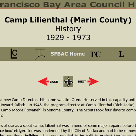
 a new Camp Director. His name was Jim Oren. He served in this capacity unti
Howard Kalisch. In 1946, the program director at Camp Lilienthal (Dick Hacke) 
o Camp Moore (Royaneh) in Sonoma County. The Scouts took four days to complet
ay.
s of use as a scout camp, Lilienthal was in need of some major repairs before
ice box/refrigerator was condemned by the City of Fairfax and had to be remo