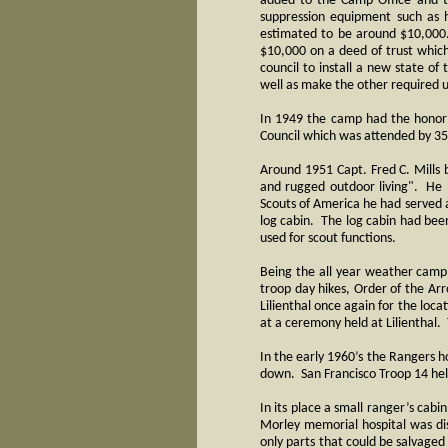
added to the Camp Office and t
suppression equipment such as h
estimated to be around $10,000
$10,000 on a deed of trust which
council to install a new state of
well as make the other required 
In 1949 the camp had the honor 
Council which was attended by 
Around 1951 Capt. Fred C. Mills 
and rugged outdoor living". He 
Scouts of America he had served a
log cabin. The log cabin had been
used for scout functions.
Being the all year weather camp,
troop day hikes, Order of the A
Lilienthal once again for the lo
at a ceremony held at Lilientha
In the early 1960’s the Rangers 
down. San Francisco Troop 14 help
In its place a small ranger’s ca
Morley memorial hospital was dis
only parts that could be salvaged