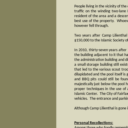
People living in the vicinity of t
traffic on the winding two-lane
resident of the area and a descen
best use of the property. Whoev
however fell through.
Two years after Camp Lilienthal
$150,000 to the Islamic Society o
In 2010, thirty-seven years after
the building adjacent to it that 
the administration building and d
a small storage building still exi
that led to the various scout tr
dilapidated and the pool itself i
and BBQ pits could still be fou
majestically just below the pool
proper techniques in the use of
Islamic Center. The City of Fairf
vehicles. The entrance and parkin
Although Camp Lilienthal is gone 
Personal Recollections:
Among those who fondly remember