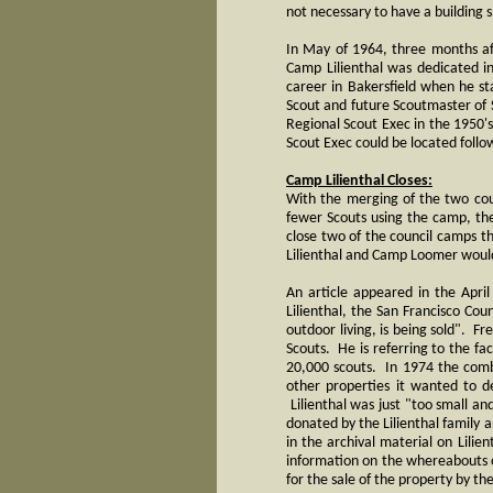
not necessary to have a building s
In May of 1964, three months af
Camp Lilienthal was dedicated i
career in Bakersfield when he st
Scout and future Scoutmaster of 
Regional Scout Exec in the 1950's
Scout Exec could be located follo
Camp Lilienthal Closes:
With the merging of the two cou
fewer Scouts using the camp, th
close two of the council camps th
Lilienthal and Camp Loomer woul
An article appeared in the Apri
Lilienthal, the San Francisco Cou
outdoor living, is being sold". F
Scouts. He is referring to the f
20,000 scouts. In 1974 the comb
other properties it wanted to 
Lilienthal was just "too small a
donated by the Lilienthal family 
in the archival material on Lilien
information on the whereabouts o
for the sale of the property by t