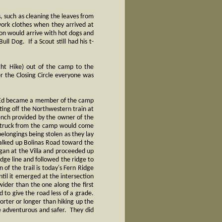
 such as cleaning the leaves from
work clothes when they arrived at
on would arrive with hot dogs and
ll Dog. If a Scout still had his t-
ght Hike) out of the camp to the
r the Closing Circle everyone was
7) Ed became a member of the camp
ting off the Northwestern train at
ench provided by the owner of the
 a truck from the camp would come
elongings being stolen as they lay
walked up Bolinas Road toward the
egan at the Villa and proceeded up
idge line and followed the ridge to
of the trail is today's Fern Ridge
ntil it emerged at the intersection
ider than the one along the first
 to give the road less of a grade.
orter or longer than hiking up the
e adventurous and safer. They did