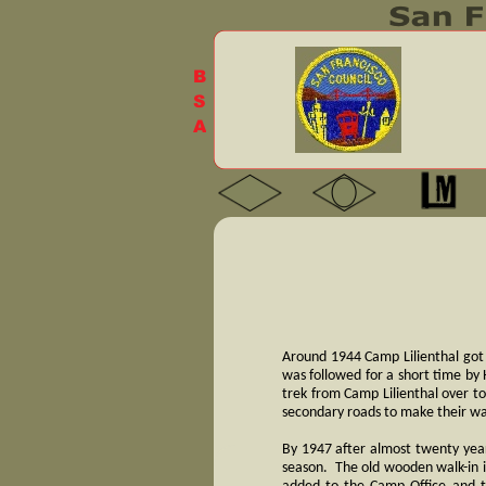
Around 1944 Camp Lilienthal got
was followed for a short time by 
trek from Camp Lilienthal over t
secondary roads to make their w
By 1947 after almost twenty year
season. The old wooden walk-in 