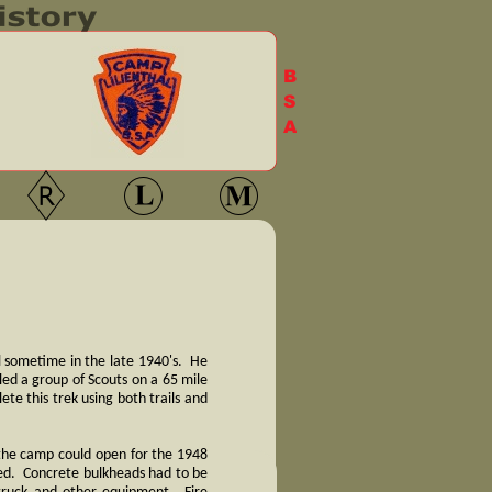
l sometime in the late 1940's. He
led a group of Scouts on a 65 mile
e this trek using both trails and
 the camp could open for the 1948
ved. Concrete bulkheads had to be