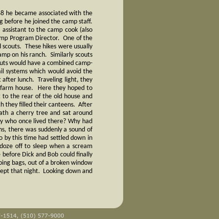
948 he became associated with the
g before he joined the camp staff.
assistant to the camp cook (also
amp Program Director. One of the
d scouts. These hikes were usually
mp on his ranch. Similarly scouts
outs would have a combined camp-
ail systems which would avoid the
 after lunch. Traveling light, they
d farm house. Here they hoped to
 to the rear of the old house and
 they filled their canteens. After
eath a cherry tree and sat around
ly who once lived there? Why had
ns, there was suddenly a sound of
 by this time had settled down in
 doze off to sleep when a scream
 before Dick and Bob could finally
eeping bags, out of a broken window
lept that night. Looking down and