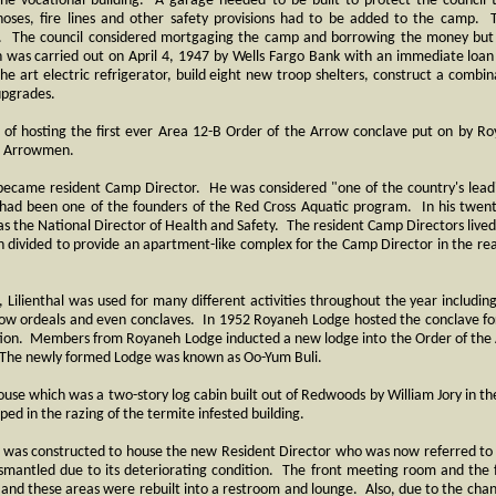
he vocational building. A garage needed to be built to protect the council
oses, fire lines and other safety provisions had to be added to the camp. T
. The council considered mortgaging the camp and borrowing the money but 
 was carried out on April 4, 1947 by Wells Fargo Bank with an immediate loan
 the art electric refrigerator, build eight new troop shelters, construct a comb
upgrades.
of hosting the first ever Area 12-B Order of the Arrow conclave put on by Ro
35 Arrowmen.
became resident Camp Director. He was considered "one of the country's leadi
had been one of the founders of the Red Cross Aquatic program. In his twenty
s the National Director of Health and Safety. The resident Camp Directors lived i
 divided to provide an apartment-like complex for the Camp Director in the rea
 Lilienthal was used for many different activities throughout the year includin
rrow ordeals and even conclaves. In 1952 Royaneh Lodge hosted the conclave f
cation. Members from Royaneh Lodge inducted a new lodge into the Order of the
l. The newly formed Lodge was known as Oo-Yum Buli.
house which was a two-story log cabin built out of Redwoods by William Jory in 
ed in the razing of the termite infested building.
bin was constructed to house the new Resident Director who was now referred t
mantled due to its deteriorating condition. The front meeting room and the f
 and these areas were rebuilt into a restroom and lounge. Also, due to the cha