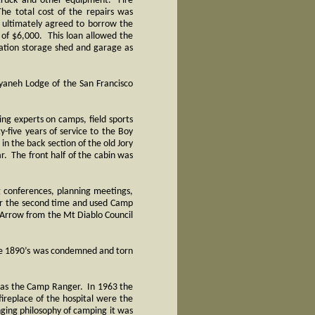
 truck and other equipment. Fire
he total cost of the repairs was
ultimately agreed to borrow the
 of $6,000. This loan allowed the
ination storage shed and garage as
yaneh Lodge of the San Francisco
ng experts on camps, field sports
-five years of service to the Boy
n the back section of the old Jory
r. The front half of the cabin was
g conferences, planning meetings,
or the second time and used Camp
 Arrow from the Mt Diablo Council
the 1890’s was condemned and torn
o as the Camp Ranger. In 1963 the
ireplace of the hospital were the
nging philosophy of camping it was