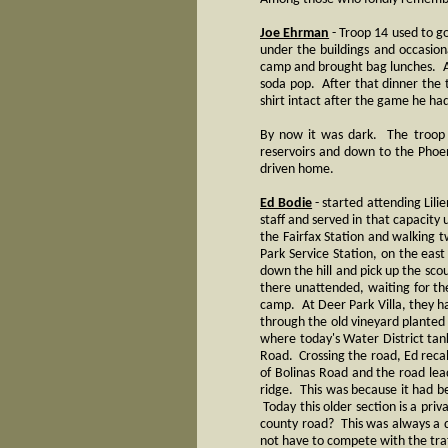
Joe Ehrman
- Troop 14 used to g
under the buildings and occasio
camp and brought bag lunches. A
soda pop. After that dinner the tr
shirt intact after the game he ha
By now it was dark. The troop c
reservoirs and down to the Phoe
driven home.
Ed Bodie
- started attending Lil
staff and served in that capacity
the Fairfax Station and walking 
Park Service Station, on the eas
down the hill and pick up the sco
there unattended, waiting for th
camp. At Deer Park Villa, they ha
through the old vineyard planted 
where today's Water District tank
Road. Crossing the road, Ed recall
of Bolinas Road and the road lea
ridge. This was because it had be
Today this older section is a pri
county road? This was always a q
not have to compete with the tra