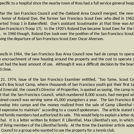
pecific to a hospital since the nearby town of Ross had a full service general hospi
ter the San Francisco Council and the Oakland Area Council merged, the new
n honor of Roland Dye, the former San Francisco Scout Exec who died in 196
arted Troop 1 in Bakersfield. Dye’s assistant Scoutmaster at that time was Arth
San Francisco’s Troop 17). In the 1920’s Roland Dye became Scout Exec for the K
. In 1960 though, Roland Dye took over the position of the San Francisco Scout
wing the departure of San Francisco Scout Exec Oscar Alverson.
ncils in 1964, the San Francisco Bay Area Council now had six camps to oper
e encroachment of new housing around the property and the cost to operate 
at had the least amount of use. Although it was a difficult decision by the bo
d close.
l 21, 1974, issue of the San Francisco Examiner entitled, "Too Tame, Scout 
ncil's Boy Scout Camp, where thousands of San Francisco youth got their first ta
red Emerald, the council's Director of Properties, is quoted as saying, the camp 
act that the San Francisco Council, which numbered 8,000 scouts, had merged w
ined council was serving some 45,000 youngsters a year. The San Francisco 
develop into camps and the money realized from the sale of Camp Lilienthal
nd expensive to maintain" according to a council spokesman. The article stated 
and family members had authorized its sale. This would help to explain a letter 
thal. It is a letter written by Robert P. Lilienthal, Max Lilienthal's son, in whic
f living members of the Lilienthal family. At the time the Examiner article app
he Council to a group who wanted to use the property for a tennis club.