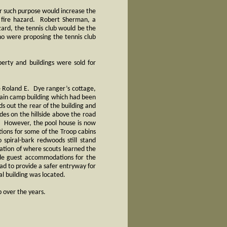
for such purpose would increase the
d fire hazard. Robert Sherman, a
zard, the tennis club would be the
ho were proposing the tennis club
perty and buildings were sold for
the Roland E. Dye ranger’s cottage,
 main camp building which had been
s out the rear of the building and
ides on the hillside above the road
e. However, the pool house is now
tions for some of the Troop cabins
spiral-bark redwoods still stand
ation of where scouts learned the
ide guest accommodations for the
ad to provide a safer entryway for
l building was located.
p over the years.