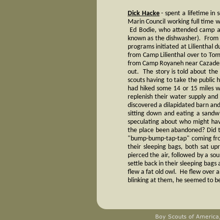
Dick Hacke
- spent a lifetime in
Marin Council working full time w
Ed Bodie, who attended camp at 
known as the dishwasher). From 
programs initiated at Lilienthal 
from Camp Lilienthal over to Tom
from Camp Royaneh near Cazader
out. The story is told about the
scouts having to take the public h
had hiked some 14 or 15 miles 
replenish their water supply and
discovered a dilapidated barn and
sitting down and eating a sandw
speculating about who might hav
the place been abandoned? Did th
"bump-bump-tap-tap" coming from
their sleeping bags, both sat 
pierced the air, followed by a so
settle back in their sleeping bags
flew a fat old owl. He flew over
blinking at them, he seemed to be