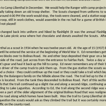
o to Camp Lilienthal in December. We would help the Ranger with camp projects,
nally taking down an old troop shelter. The Scouts changed from uniforms to 
round 4:00 PM the work would stop, the tools were cleaned, and a station wag
oop, still in work clothes, would assemble in the rec hall for a game of British Bu
d not played!
hanged back into uniform and hiked by flashlight (it was the annual Flashli
nix Lake picnic area where hot chocolate and donuts awaited the Scouts. Afte
ienthal as a scout in 1934 when he was twelve years old. At the age of 15 (193
 until he entered the service at the beginning of World War II. Ed remembers get
two blocks over to Bolinas Road. He and other boys deposited their gear on a b
t side of the road, just across from the entrance to Fairfax Park. Twice a day
ut's gear and haul it back up the hill to camp. Ed never remembers any of their b
e driver of the camp truck to pick them up. From the gas station the scouts 
d a choice - they could continue up the road or they could take a trail which b
by the Balangero family on the hillside above the road. The trail led up to the r
 is located. From the tank they descended to Bolinas Road. Part of this section 
s that the trail continued up a slight rise and along a second ridge, continuing u
ding to Lake Lagunitas. According to Ed, the trail along the second ridge was w
en a part of the older alignment of the original Bolinas Road that was realigned
vate road along which homes have been built. Was the trail to Camp Lilienthal sh
uestion the scouts would ask as they climbed the trail but it was certainly mor
ffic on the county road.