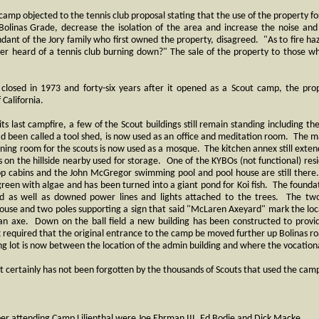
he camp objected to the tennis club proposal stating that the use of the property 
 Bolinas Grade, decrease the isolation of the area and increase the noise an
dant of the Jory family who first owned the property, disagreed. "As to fire ha
er heard of a tennis club burning down?" The sale of the property to those w
 closed in 1973 and forty-six years after it opened as a Scout camp, the pro
f California.
 its last campfire, a few of the Scout buildings still remain standing including 
had been called a tool shed, is now used as an office and meditation room. The
ining room for the scouts is now used as a mosque. The kitchen annex still extend
sts on the hillside nearby used for storage. One of the KYBOs (not functional) res
oop cabins and the John McGregor swimming pool and pool house are still ther
s green with algae and has been turned into a giant pond for Koi fish. The founda
nd as well as downed power lines and lights attached to the trees. The two 
 house and two poles supporting a sign that said "McLaren Axeyard" mark the loc
 an axe. Down on the ball field a new building has been constructed to prov
ax required that the original entrance to the camp be moved further up Bolinas ro
g lot is now between the location of the admin building and where the vocationa
it certainly has not been forgotten by the thousands of Scouts that used the cam
 attending Camp Lilienthal were Joe Ehrman III, Ed Bodie and Dick Macke.