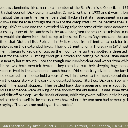
 scouting, beginning his career as a member of the San Francisco Council. In 1
ith that council. Dick began attending Camp Lilienthal in 1933 and it wasn't lon
about the same time, remembers that Hacke's first staff assignment was an 
dishwasher he rose through the ranks of the camp staff until he became the C
during Dick's tenure was the extended hiking trips for some of the more advance
ales Bay. One of the ranchers in the area had given the scouts permission to ca
o would hike down from their camp to the same Tomales Bay ranch and the sc
 time that Dick and Bob Bohach, in 1948, set out from Lilienthal to look for tr
ighways on their extended hikes. They left Lilienthal on a Thursday in 1948, just
when it began to get dark. Just as the moon came up they spotted a deserte
 rest for the night. Climbing through a broken and rotting old fence, they went
 a nearby horse trough. Into the trough was running clear cool water from which
ich or two, both men felt better. They then laid out their sleeping bags ben
e once lived in the abandoned ranch house. Did some tragedy befall the fami
e deserted farm house hold a secret? As if in answer to the men's speculatio
 the upper story of the dark and deserted house. Startled, Dick and Bob, who
upright. The sound stopped. They settled back down again and were about to
und as if someone were walking on the floors of the old house. It was some time
 and drift off to sleep. At the break of dawn, while they were rolling up their sl
 and perched himself in the cherry tree above where the two men had nervously s
 saying, "That was me making all that racket”.