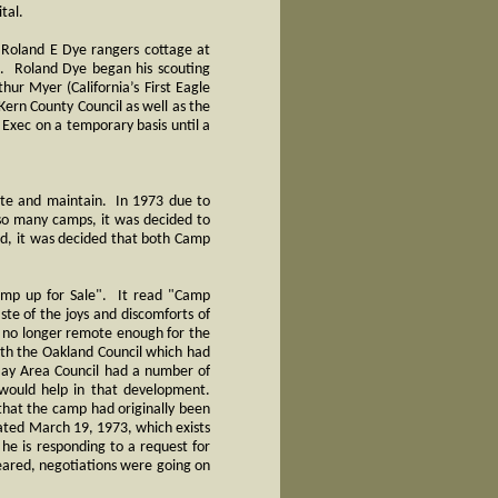
tal.
 Roland E Dye rangers cottage at
2. Roland Dye began his scouting
ur Myer (California’s First Eagle
ern County Council as well as the
 Exec on a temporary basis until a
ate and maintain. In 1973 due to
so many camps, it was decided to
ard, it was decided that both Camp
Camp up for Sale". It read "Camp
ste of the joys and discomforts of
is no longer remote enough for the
ith the Oakland Council which had
Bay Area Council had a number of
 would help in that development.
that the camp had originally been
dated March 19, 1973, which exists
h he is responding to a request for
eared, negotiations were going on