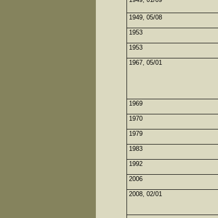
1949, 05/08
1953
1953
1967, 05/01
1969
1970
1979
1983
1992
2006
2008, 02/01