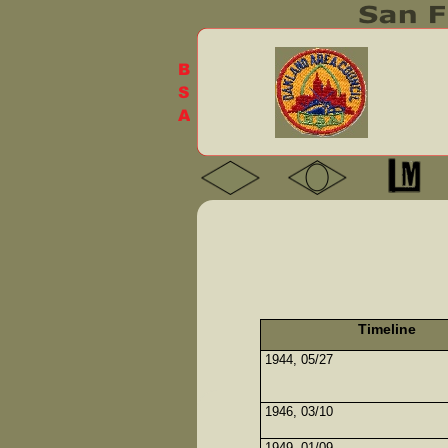
Timeline
1944, 05/27
1946, 03/10
1949, 01/09