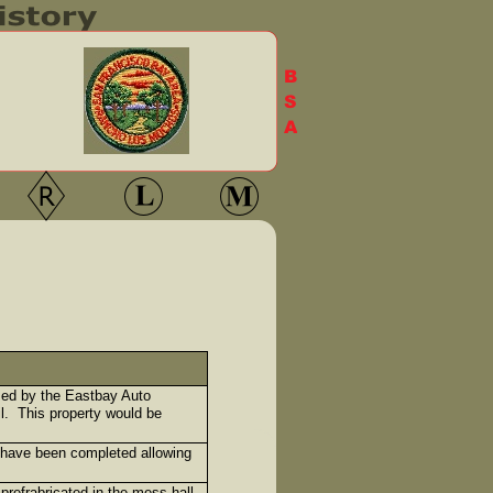
ased by the Eastbay Auto
l. This property would be
 have been completed allowing
refrabricated in the mess hall