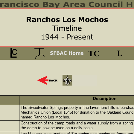
Description
The Sweetwater Springs property in the Livermore hills is purch
Mechanics Union (Local 1546) for donation to the Oakland Counci
named Rancho Los Mochos.
Construction of the camp roads and a water supply from a spring
the camp to now be used on a daily basis
Los Mochos, construction of Swimming pool begins as forms are p