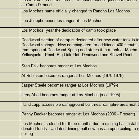
at Camp Dimond
Los Mochas name officially changed to Rancho Los Mochos
Lou Josephs becomes ranger at Los Mochos
Los Mochos, year the dedication of camp took place
Deadwood section of camp is dedicated after new water tank is in
Deadwood springs. New camping area for additional 400 scouts. 
from spring at Deadwood Spring and stores it in a tank at Moc
Yellowjacket Point, Big Oak Flat, Deadwood and Shovel Point
Stan Falk becomes ranger at Los Mochos
Al Robinson becomes ranger at Los Mochos (1970-1978)
Jasper Steele becomes ranger at Los Mochos (1979-)
Jerry Abad becomes ranger at Los Mochos (xxx -1995)
Handicapp accessible campground built near campfire area next 
Penny Decker becomes ranger at Los Mochos (2006 - Present)
Los Mochos is closed for three months due to dinning hall instabili
donated funds. Updated dinning hall now has an open ceiling to 
ceiling.