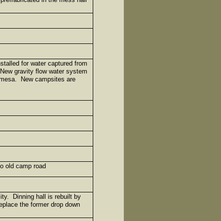
stalled for water captured from
New gravity flow water system
ho mesa. New campsites are
to old camp road
ty. Dinning hall is rebuilt by
replace the former drop down