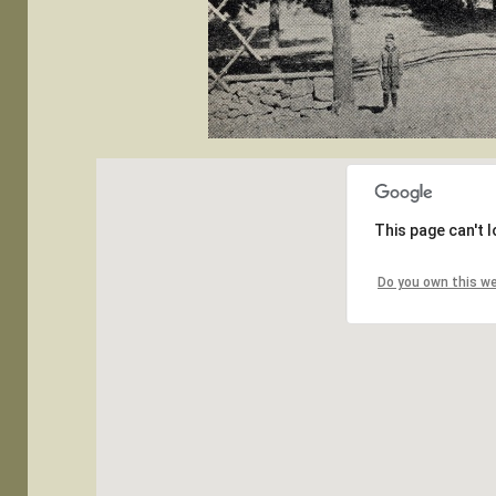
This page can't 
Do you own this w