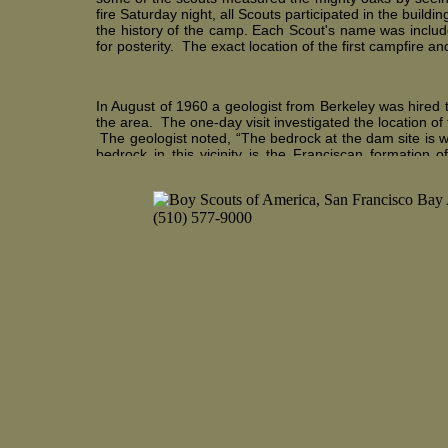
fire Saturday night, all Scouts participated in the buildi
the history of the camp. Each Scout's name was include
for posterity. The exact location of the first campfire an
In August of 1960 a geologist from Berkeley was hired 
the area. The one-day visit investigated the location 
The geologist noted, “The bedrock at the dam site is 
bedrock in this vicinity is the Franciscan formation 
Northern California coastal ranges”. The geologist in h
should provide ample impervious material for the emba
For the next couple of years not much took place other 
and planning the development of the camp. In Septem
sailboat to the camp, a small wooden Sabot Type 2 sai
and over two years away. The Sabot was the number one
El Toro sailboats for the scouts to learn sailing. Both 
small deck over the bow that made the El Toro handle 
“white caps” which the square bowed and box-shaped E