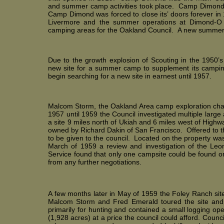
and summer camp activities took place. Camp Dimond al
Camp Dimond was forced to close its’ doors forever i
Livermore and the summer operations at Dimond-O 
camping areas for the Oakland Council. A new summ
Due to the growth explosion of Scouting in the 1950’
new site for a summer camp to supplement its campi
begin searching for a new site in earnest until 1957.
Malcom Storm, the Oakland Area camp exploration chair
1957 until 1959 the Council investigated multiple larg
a site 9 miles north of Ukiah and 6 miles west of High
owned by Richard Dakin of San Francisco. Offered to t
to be given to the council. Located on the property wa
March of 1959 a review and investigation of the L
Service found that only one campsite could be found 
from any further negotiations.
A few months later in May of 1959 the Foley Ranch site 
Malcom Storm and Fred Emerald toured the site and
primarily for hunting and contained a small logging op
(1,928 acres) at a price the council could afford. Counc