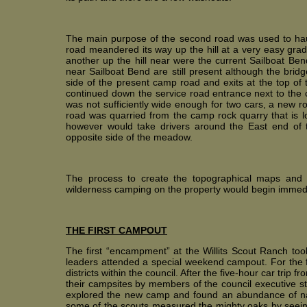
The main purpose of the second road was used to haul 
road meandered its way up the hill at a very easy grad
another up the hill near were the current Sailboat Be
near Sailboat Bend are still present although the bridg
side of the present camp road and exits at the top of
continued down the service road entrance next to th
was not sufficiently wide enough for two cars, a new r
road was quarried from the camp rock quarry that is l
however would take drivers around the East end of
opposite side of the meadow.
The process to create the topographical maps and 
wilderness camping on the property would begin immedi
THE FIRST CAMPOUT
The first “encampment” at the Willits Scout Ranch t
leaders attended a special weekend campout. For the fi
districts within the council. After the five-hour car tri
their campsites by members of the council executive sta
explored the new camp and found an abundance of n
some of the scouts measured the mighty oaks by seeing