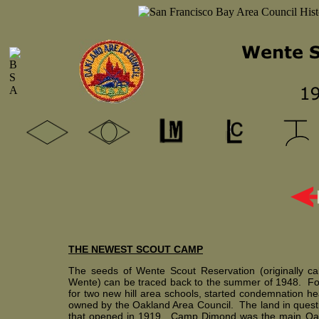
THE NEWEST SCOUT CAMP
The seeds of Wente Scout Reservation (originally cal
Wente) can be traced back to the summer of 1948. For i
for two new hill area schools, started condemnation hea
owned by the Oakland Area Council. The land in quest
that opened in 1919. Camp Dimond was the main Oak