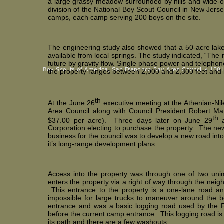
a large grassy meadow surrounded by hills and wide-op
division of the National Boy Scout Council in New Jerse
camps, each camp serving 200 boys on the site.
The engineering study also showed that a 50-acre lake
available from local springs. The study indicated, “The
future by gravity flow. Single phase power and telephone
the property ranges between 2,000 and 2,300 feet and inc
th
At the June 26
executive meeting at the Athenian-Nil
Area Council along with Council President Robert Ma
th
$37.00 per acre). Three days later on June 29
a
Corporation electing to purchase the property. The ne
business for the council was to develop a new road in
it’s long-range development plans.
Access into the property was through one of two unim
enters the property via a right of way through the neig
This entrance to the property is a one-lane road and
impossible for large trucks to maneuver around the b
entrance and was a basic logging road used by the F
before the current camp entrance. This logging road is s
its path and there are a few washouts.