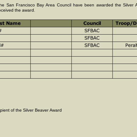
e San Francisco Bay Area Council have been awarded the Silver An
eceived the award.
cipient of the Silver Beaver Award