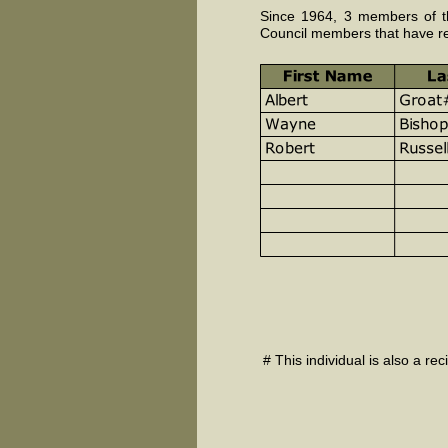
Since 1964, 3 members of th
Council members that have r
# This individual is also a re