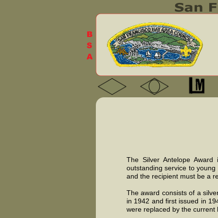
The Silver Antelope Award i
outstanding service to young
and the recipient must be a r
The award consists of a silv
in 1942 and first issued in 1
were replaced by the current k