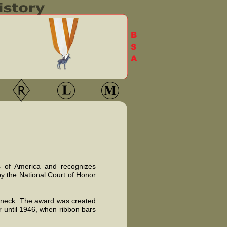
ts of America and recognizes
by the National Court of Honor
e neck. The award was created
r until 1946, when ribbon bars