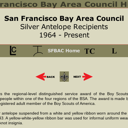
s the regional-level distinguished service award of the Boy Scou
 people within one of the four regions of the BSA. The award is made 
egistered adult member of the Boy Scouts of America.
er antelope suspended from a white and yellow ribbon worn around th
943. A yellow-white-yellow ribbon bar was used for informal uniform wea
not insignia.