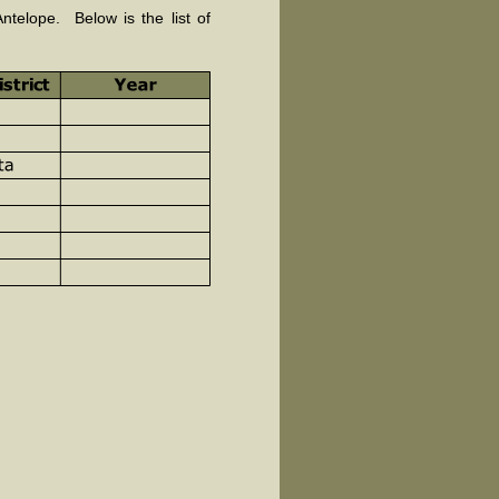
telope. Below is the list of