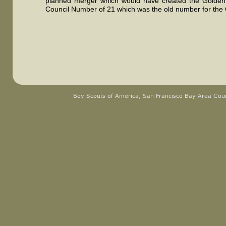
planned merger which would have created the Golden 
Council Number of 21 which was the old number for the 