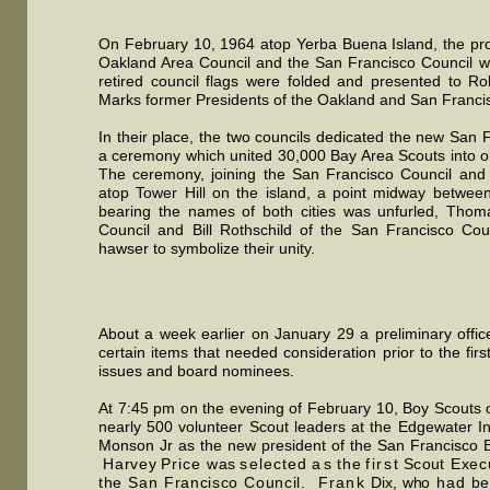
On February 10, 1964 atop Yerba Buena Island, the prou
Oakland Area Council and the San Francisco Council wer
retired council flags were folded and presented to 
Marks former Presidents of the Oakland and San Francis
In their place, the two councils dedicated the new San 
a ceremony which united 30,000 Bay Area Scouts into one
The ceremony, joining the San Francisco Council and
atop Tower Hill on the island, a point midway between 
bearing the names of both cities was unfurled, Thom
Council and Bill Rothschild of the San Francisco Cou
hawser to symbolize their unity.
About a week earlier on January 29 a preliminary offi
certain items that needed consideration prior to the fir
issues and board nominees.
At 7:45 pm on the evening of February 10, Boy Scouts 
nearly 500 volunteer Scout leaders at the Edgewater I
Monson Jr as the new president of the San Francisco B
Harve
y
Pric
e
wa
s
selecte
d
a
s
th
e
firs
t
Scou
t
Execu
the San Francisco Council.
Fran
k
Dix,
wh
o
ha
d
be