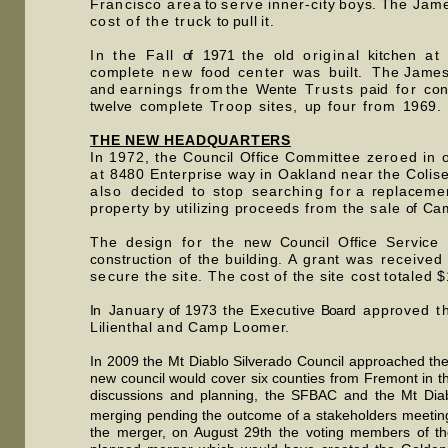
Francisc
o
are
a to
serv
e
inner-cit
y
boys
.
Th
e
Jam
cost of the
truc
k
t
o
pul
l
it
.
In the
Fal
l
o
f
197
1
th
e
ol
d
original
kitche
n
at
complet
e
new
foo
d
cente
r
wa
s
built
.
Th
e
Jame
and
earning
s
fro
m
th
e
Went
e
Trust
s
pai
d
fo
r
con
twelv
e
complet
e
Troo
p
sites
,
u
p
fou
r
fro
m
1969
.
THE NEW HEADQUARTERS
In 1972, th
e
Counci
l
Offic
e
Committe
e
zeroe
d
i
n
a
t 8480 Enterprise way in Oakland near the Coli
also
decide
d
t
o
sto
p
searchin
g
fo
r
a
replaceme
property by utilizin
g
proceed
s
fro
m the
sal
e
o
f
Ca
Th
e
desig
n
fo
r
th
e
ne
w
Counci
l
Offic
e Service
construction of the building
. A g
ran
t
wa
s
receive
d
secur
e the
sit
e. The cost of the s
it
e
cos
t
tota
led
$
I
n
Januar
y
o
f
197
3
the
Executiv
e Board
approve
d
th
Lilienthal and Camp Loomer.
In 2009 the Mt Diablo Silverado Council approached th
new council would cover six counties from Fremont in t
discussions and planning, the SFBAC and the Mt Diab
merging pending the outcome of a stakeholders meetin
the merger, on August 29th the voting members of the