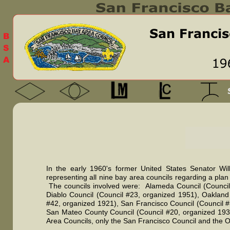
In the early 1960's former United States Senator W
representing all nine bay area councils regarding a plan
The councils involved were: Alameda Council (Council 
Diablo Council (Council #23, organized 1951), Oakland
#42, organized 1921), San Francisco Council (Council #
San Mateo County Council (Council #20, organized 1932
Area Councils, only the San Francisco Council and the O