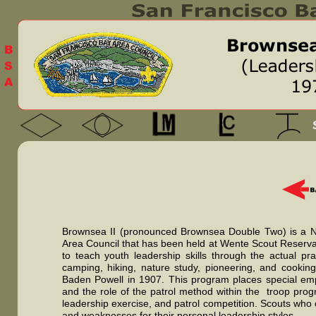
Brownsea II (pronounced Brownsea Double Two) is a Na
Area Council that has been held at Wente Scout Reserva
to teach youth leadership skills through the actual pr
camping, hiking, nature study, pioneering, and cooking
Baden Powell in 1907. This program places special emph
and the role of the patrol method within the troop progr
leadership exercise, and patrol competition. Scouts who
and weaknesses for their personal leadership styles.