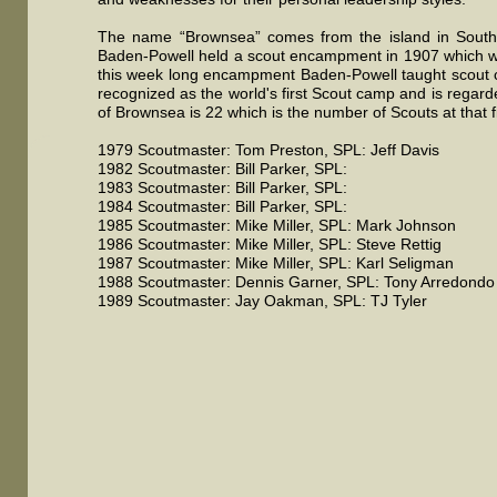
The name “Brownsea” comes from the island in South
Baden-Powell held a scout encampment in 1907 which w
this week long encampment Baden-Powell taught scout c
recognized as the world's first Scout camp and is rega
of Brownsea is 22 which is the number of Scouts at that 
1979 Scoutmaster: Tom Preston, SPL: Jeff Davis
1982 Scoutmaster: Bill Parker, SPL:
1983 Scoutmaster: Bill Parker, SPL:
1984 Scoutmaster: Bill Parker, SPL:
1985 Scoutmaster: Mike Miller, SPL: Mark Johnson
1986 Scoutmaster: Mike Miller, SPL: Steve Rettig
1987 Scoutmaster: Mike Miller, SPL: Karl Seligman
1988 Scoutmaster: Dennis Garner, SPL: Tony Arredondo
1989 Scoutmaster: Jay Oakman, SPL: TJ Tyler