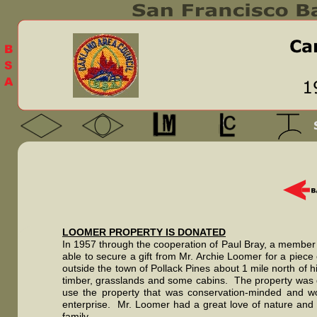
LOOMER PROPERTY IS DONATED
In 1957 through the cooperation of Paul Bray, a member 
able to secure a gift from Mr. Archie Loomer for a piece 
outside the town of Pollack Pines about 1 mile north of h
timber, grasslands and some cabins. The property was
use the property that was conservation-minded and wou
enterprise. Mr. Loomer had a great love of nature and
family.