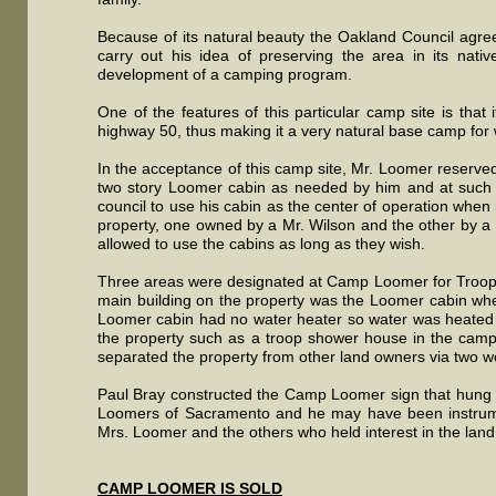
Because of its natural beauty the Oakland Council agree
carry out his idea of preserving the area in its nati
development of a camping program.
One of the features of this particular camp site is that
highway 50, thus making it a very natural base camp for 
In the acceptance of this camp site, Mr. Loomer reserved 
two story Loomer cabin as needed by him and at such 
council to use his cabin as the center of operation when 
property, one owned by a Mr. Wilson and the other by a
allowed to use the cabins as long as they wish.
Three areas were designated at Camp Loomer for Troop c
main building on the property was the Loomer cabin wh
Loomer cabin had no water heater so water was heated 
the property such as a troop shower house in the camp
separated the property from other land owners via two 
Paul Bray constructed the Camp Loomer sign that hung 
Loomers of Sacramento and he may have been instrumenta
Mrs. Loomer and the others who held interest in the la
CAMP LOOMER IS SOLD