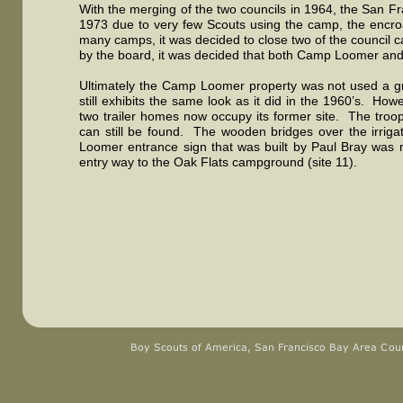
With the merging of the two councils in 1964, the San 
1973 due to very few Scouts using the camp, the encro
many camps, it was decided to close two of the council ca
by the board, it was decided that both Camp Loomer and C
Ultimately the Camp Loomer property was not used a gre
still exhibits the same look as it did in the 1960’s. 
two trailer homes now occupy its former site. The troo
can still be found. The wooden bridges over the irriga
Loomer entrance sign that was built by Paul Bray was 
entry way to the Oak Flats campground (site 11).