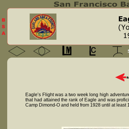
Eagle’s Flight was a two week long high adventure
that had attained the rank of Eagle and was profic
Camp Dimond-O and held from 1928 until at least 