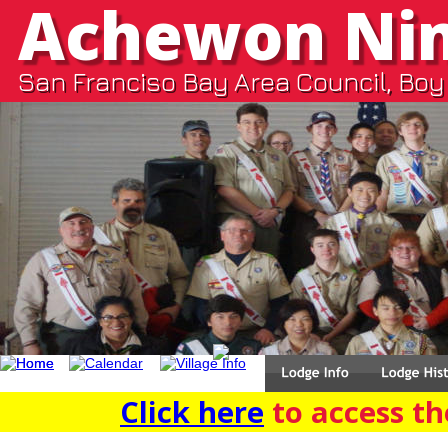
Achewon Ni
San Franciso Bay Area Council, Boy
Click here
 to access the