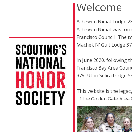
Welcome
Achewon Nimat Lodge 282 
Achewon Nimat was forme
Francisco Council.  The 
Machek N’ Gult Lodge 37
In June 2020, following t
Francisco Bay Area Counc
379, Ut-in Selica Lodge
This website is the lega
of the Golden Gate Area Co